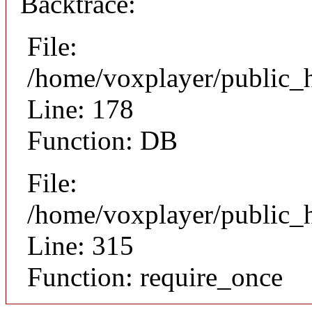
Backtrace:
File:
/home/voxplayer/public_ht
Line: 178
Function: DB
File:
/home/voxplayer/public_h
Line: 315
Function: require_once