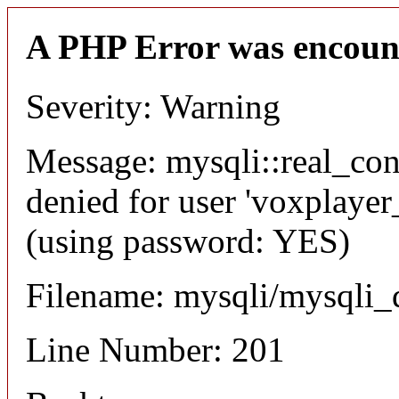
A PHP Error was encoun
Severity: Warning
Message: mysqli::real_co
denied for user 'voxplayer
(using password: YES)
Filename: mysqli/mysqli_
Line Number: 201