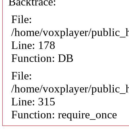
Backtrace:
File:
/home/voxplayer/public_ht
Line: 178
Function: DB
File:
/home/voxplayer/public_h
Line: 315
Function: require_once