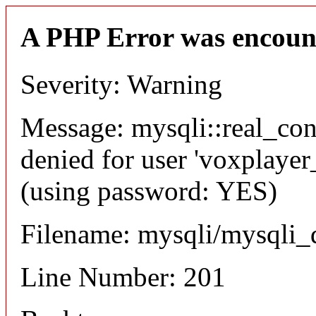
A PHP Error was encoun
Severity: Warning
Message: mysqli::real_co
denied for user 'voxplayer
(using password: YES)
Filename: mysqli/mysqli_
Line Number: 201